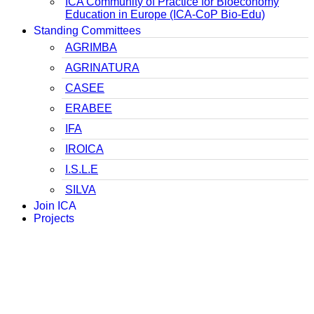
ICA Community of Practice for Bioeconomy
Education in Europe (ICA-CoP Bio-Edu)
Standing Committees
AGRIMBA
AGRINATURA
CASEE
ERABEE
IFA
IROICA
I.S.L.E
SILVA
Join ICA
Projects