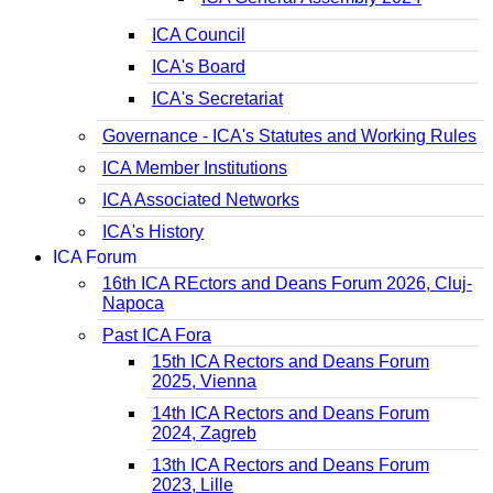
ICA Council
ICA's Board
ICA's Secretariat
Governance - ICA's Statutes and Working Rules
ICA Member Institutions
ICA Associated Networks
ICA's History
ICA Forum
16th ICA REctors and Deans Forum 2026, Cluj-
Napoca
Past ICA Fora
15th ICA Rectors and Deans Forum
2025, Vienna
14th ICA Rectors and Deans Forum
2024, Zagreb
13th ICA Rectors and Deans Forum
2023, Lille