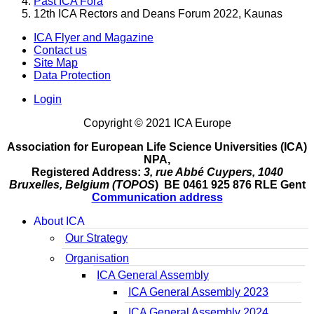
Past ICA Fora
12th ICA Rectors and Deans Forum 2022, Kaunas
ICA Flyer and Magazine
Contact us
Site Map
Data Protection
Login
Copyright © 2021 ICA Europe
Association for European Life Science Universities (ICA)
NPA,
Registered Address:
3, rue Abbé Cuypers, 1040
Bruxelles, Belgium (TOPOS
) BE 0461 925 876 RLE Gent
Communication address
About ICA
Our Strategy
Organisation
ICA General Assembly
ICA General Assembly 2023
ICA General Assembly 2024