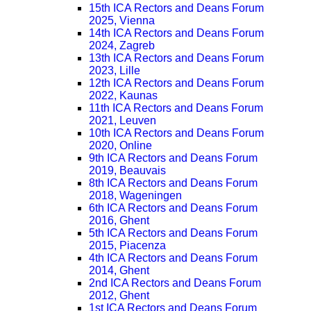
15th ICA Rectors and Deans Forum
2025, Vienna
14th ICA Rectors and Deans Forum
2024, Zagreb
13th ICA Rectors and Deans Forum
2023, Lille
12th ICA Rectors and Deans Forum
2022, Kaunas
11th ICA Rectors and Deans Forum
2021, Leuven
10th ICA Rectors and Deans Forum
2020, Online
9th ICA Rectors and Deans Forum
2019, Beauvais
8th ICA Rectors and Deans Forum
2018, Wageningen
6th ICA Rectors and Deans Forum
2016, Ghent
5th ICA Rectors and Deans Forum
2015, Piacenza
4th ICA Rectors and Deans Forum
2014, Ghent
2nd ICA Rectors and Deans Forum
2012, Ghent
1st ICA Rectors and Deans Forum