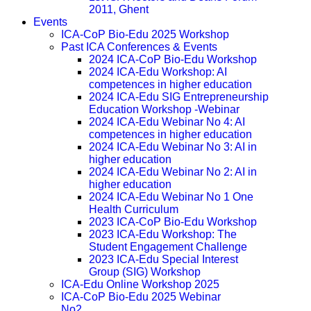
2011, Ghent
Events
ICA-CoP Bio-Edu 2025 Workshop
Past ICA Conferences & Events
2024 ICA-CoP Bio-Edu Workshop
2024 ICA-Edu Workshop: AI
competences in higher education
2024 ICA-Edu SIG Entrepreneurship
Education Workshop -Webinar
2024 ICA-Edu Webinar No 4: AI
competences in higher education
2024 ICA-Edu Webinar No 3: AI in
higher education
2024 ICA-Edu Webinar No 2: AI in
higher education
2024 ICA-Edu Webinar No 1 One
Health Curriculum
2023 ICA-CoP Bio-Edu Workshop
2023 ICA-Edu Workshop: The
Student Engagement Challenge
2023 ICA-Edu Special Interest
Group (SIG) Workshop
ICA-Edu Online Workshop 2025
ICA-CoP Bio-Edu 2025 Webinar
No2