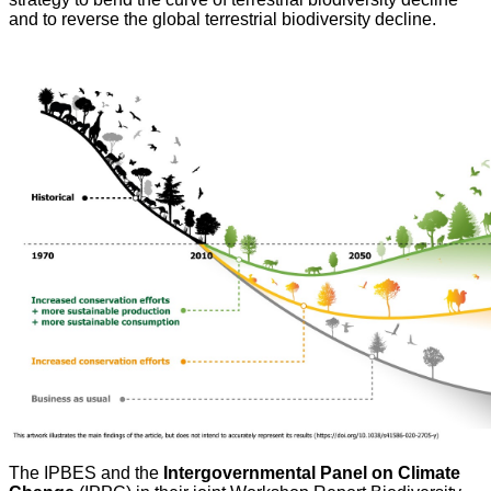
and to reverse the global terrestrial biodiversity decline.
The IPBES and the
Intergovernmental Panel on Climate