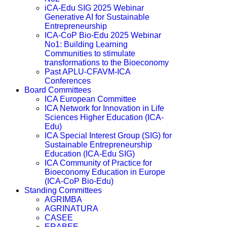
iCA-Edu SIG 2025 Webinar
Generative AI for Sustainable
Entrepreneurship
ICA-CoP Bio-Edu 2025 Webinar
No1: Building Learning
Communities to stimulate
transformations to the Bioeconomy
Past APLU-CFAVM-ICA
Conferences
Board Committees
ICA European Committee
ICA Network for Innovation in Life
Sciences Higher Education (ICA-
Edu)
ICA Special Interest Group (SIG) for
Sustainable Entrepreneurship
Education (ICA-Edu SIG)
ICA Community of Practice for
Bioeconomy Education in Europe
(ICA-CoP Bio-Edu)
Standing Committees
AGRIMBA
AGRINATURA
CASEE
ERABEE