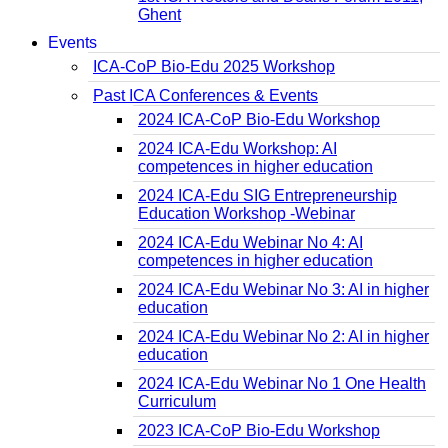
Ghent
Events
ICA-CoP Bio-Edu 2025 Workshop
Past ICA Conferences & Events
2024 ICA-CoP Bio-Edu Workshop
2024 ICA-Edu Workshop: AI
competences in higher education
2024 ICA-Edu SIG Entrepreneurship
Education Workshop -Webinar
2024 ICA-Edu Webinar No 4: AI
competences in higher education
2024 ICA-Edu Webinar No 3: AI in higher
education
2024 ICA-Edu Webinar No 2: AI in higher
education
2024 ICA-Edu Webinar No 1 One Health
Curriculum
2023 ICA-CoP Bio-Edu Workshop