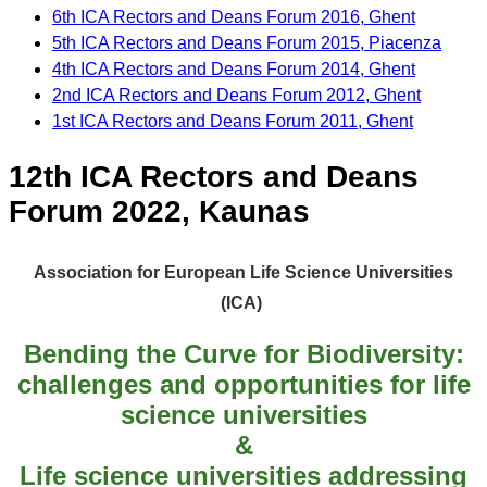
6th ICA Rectors and Deans Forum 2016, Ghent
5th ICA Rectors and Deans Forum 2015, Piacenza
4th ICA Rectors and Deans Forum 2014, Ghent
2nd ICA Rectors and Deans Forum 2012, Ghent
1st ICA Rectors and Deans Forum 2011, Ghent
12th ICA Rectors and Deans
Forum 2022, Kaunas
Association for European Life Science Universities
(ICA)
Bending the Curve for Biodiversity:
challenges and opportunities for life
science universities
&
Life science universities addressing