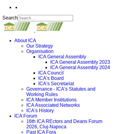
Search
About ICA
Our Strategy
Organisation
ICA General Assembly
ICA General Assembly 2023
ICA General Assembly 2024
ICA Council
ICA's Board
ICA's Secretariat
Governance - ICA's Statutes and
Working Rules
ICA Member Institutions
ICA Associated Networks
ICA's History
ICA Forum
16th ICA REctors and Deans Forum
2026, Cluj-Napoca
Past ICA Fora