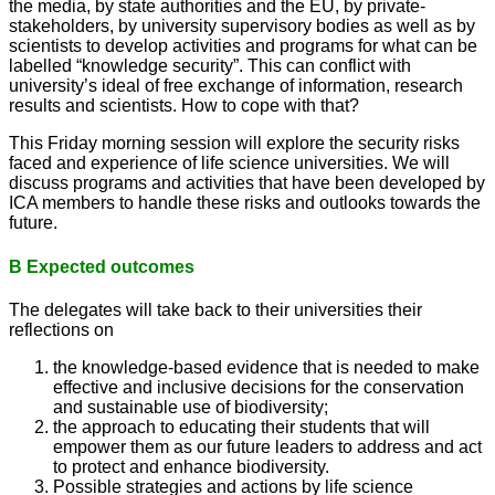
the media, by state authorities and the EU, by private-
stakeholders, by university supervisory bodies as well as by
scientists to develop activities and programs for what can be
labelled “knowledge security”. This can conflict with
university’s ideal of free exchange of information, research
results and scientists. How to cope with that?
This Friday morning session will explore the security risks
faced and experience of life science universities. We will
discuss programs and activities that have been developed by
ICA members to handle these risks and outlooks towards the
future.
B Expected outcomes
The delegates will take back to their universities their
reflections on
the knowledge-based evidence that is needed to make
effective and inclusive decisions for the conservation
and sustainable use of biodiversity;
the approach to educating their students that will
empower them as our future leaders to address and act
to protect and enhance biodiversity.
Possible strategies and actions by life science