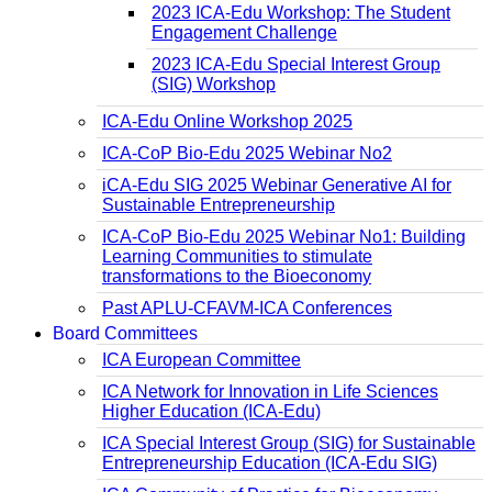
2023 ICA-Edu Workshop: The Student
Engagement Challenge
2023 ICA-Edu Special Interest Group
(SIG) Workshop
ICA-Edu Online Workshop 2025
ICA-CoP Bio-Edu 2025 Webinar No2
iCA-Edu SIG 2025 Webinar Generative AI for
Sustainable Entrepreneurship
ICA-CoP Bio-Edu 2025 Webinar No1: Building
Learning Communities to stimulate
transformations to the Bioeconomy
Past APLU-CFAVM-ICA Conferences
Board Committees
ICA European Committee
ICA Network for Innovation in Life Sciences
Higher Education (ICA-Edu)
ICA Special Interest Group (SIG) for Sustainable
Entrepreneurship Education (ICA-Edu SIG)