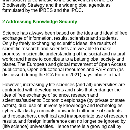
Biodiversity Strategy and the wider global agenda as
formulated by the IPBES and the IPCC.
2 Addressing Knowledge Security
Science has always been based on the idea and ideal of free
exchange of information, results, scientists and students.
Only by freely exchanging scientific ideas, the results of
scientific research and scientists are we able to make
progress in scientific understanding of the social and natural
world; and hence to contribute to a better global society and
planet. The European and global movement of Open Access
publication, Open educational resources and FAIR data (as
discussed during the ICA Forum 2021) pays tribute to that.
However, increasingly life sciences (and all) universities are
confronted with developments and risks that endanger the
idea of free exchange of science, research and
scientists/students: Economic espionage (by private or state
actors), dual use of university knowledge and technologies,
cyber-attacks by criminals, unwanted influence of students
and researchers, unethical and inappropriate use of research
results, and foreign interference can no longer be ignored by
(life science) universities. Hence there is a growing call by