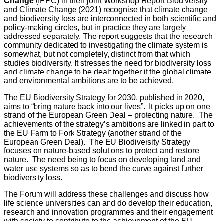
Change
(IPPC) in their joint Workshop Report Biodiversity
and Climate Change (2021) recognise that climate change
and biodiversity loss are interconnected in both scientific and
policy-making circles, but in practice they are largely
addressed separately. The report suggests that the research
community dedicated to investigating the climate system is
somewhat, but not completely, distinct from that which
studies biodiversity. It stresses the need for biodiversity loss
and climate change to be dealt together if the global climate
and environmental ambitions are to be achieved.
The EU Biodiversity Strategy for 2030, published in 2020,
aims to “bring nature back into our lives”. It picks up on one
strand of the European Green Deal – protecting nature. The
achievements of the strategy’s ambitions are linked in part to
the EU Farm to Fork Strategy (another strand of the
European Green Deal). The EU Biodiversity Strategy
focuses on nature-based solutions to protect and restore
nature. The need being to focus on developing land and
water use systems so as to bend the curve against further
biodiversity loss.
The Forum will address these challenges and discuss how
life science universities can and do develop their education,
research and innovation programmes and their engagement
with society to contribute to the achievement of the EU