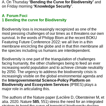
A. On Thursday “
Bending the Curve for Biodiversity
” and
on Friday morning “
Knowledge Security
”.
A Forum Foci
1 Bending the curve for Biodiversity
Biodiversity loss is increasingly recognized as one of the
most pressing challenges of our times as it threatens our own
survival. In the words of Philipp Blom at the recent BOKU
Featuring Future Conference 2022: we all live in a thin
membrane encircling the globe and in that thin membrane all
the species including us humans are interdependent.
Biodiversity is one part of the triangulation of challenges
facing humanity, the other challenges being to feed an ever
increasing world population and to achieve climate neutrality
by 2050. The urgency to address the biodiversity crisis is
increasingly visible on the global environmental agenda and
the
Intergovernmental Science-Policy Platform on
Biodiversity and Ecosystem Services
(IPBES) plays a
major role in articulating this.
The authors of the Nature paper (Leclère D, Obersteiner M, et
alia. 2020. Nature
585
, 551) stress the need for an integrated
strategy to bend the curve of terrestrial biodiversity decline