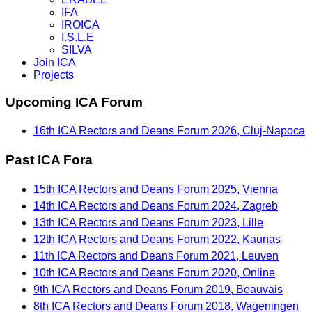
IFA
IROICA
I.S.L.E
SILVA
Join ICA
Projects
Upcoming ICA Forum
16th ICA Rectors and Deans Forum 2026, Cluj-Napoca
Past ICA Fora
15th ICA Rectors and Deans Forum 2025, Vienna
14th ICA Rectors and Deans Forum 2024, Zagreb
13th ICA Rectors and Deans Forum 2023, Lille
12th ICA Rectors and Deans Forum 2022, Kaunas
11th ICA Rectors and Deans Forum 2021, Leuven
10th ICA Rectors and Deans Forum 2020, Online
9th ICA Rectors and Deans Forum 2019, Beauvais
8th ICA Rectors and Deans Forum 2018, Wageningen