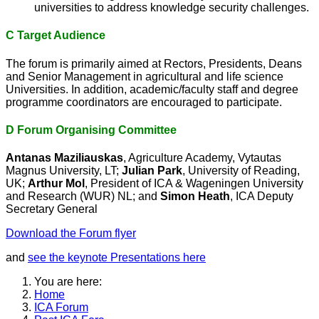
universities to address knowledge security challenges.
C Target Audience
The forum is primarily aimed at Rectors, Presidents, Deans
and Senior Management in agricultural and life science
Universities. In addition, academic/faculty staff and degree
programme coordinators are encouraged to participate.
D Forum Organising Committee
Antanas Maziliauskas
, Agriculture Academy, Vytautas
Magnus University, LT;
Julian Park
, University of Reading,
UK;
Arthur Mol
, President of ICA & Wageningen University
and Research (WUR) NL; and
Simon Heath
, ICA Deputy
Secretary General
Download the Forum flyer
and
see the keynote Presentations here
You are here:
Home
ICA Forum