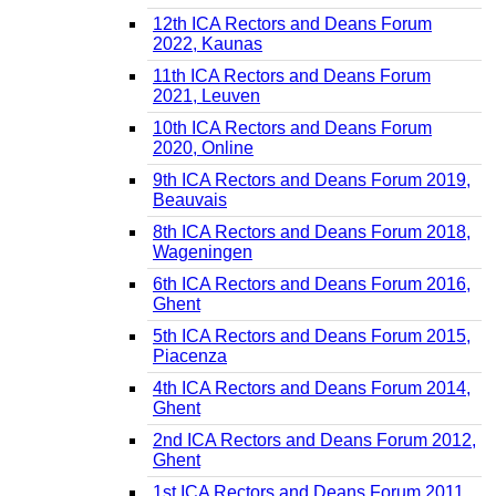
12th ICA Rectors and Deans Forum
2022, Kaunas
11th ICA Rectors and Deans Forum
2021, Leuven
10th ICA Rectors and Deans Forum
2020, Online
9th ICA Rectors and Deans Forum 2019,
Beauvais
8th ICA Rectors and Deans Forum 2018,
Wageningen
6th ICA Rectors and Deans Forum 2016,
Ghent
5th ICA Rectors and Deans Forum 2015,
Piacenza
4th ICA Rectors and Deans Forum 2014,
Ghent
2nd ICA Rectors and Deans Forum 2012,
Ghent
1st ICA Rectors and Deans Forum 2011,