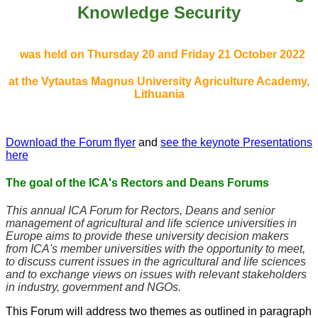
Knowledge Security
was held on Thursday 20 and Friday 21 October 2022
at the Vytautas Magnus University
Agriculture Academy
,
Lithuania
Download the Forum flyer
and
see the keynote Presentations
here
The goal of the ICA's Rectors and Deans Forums
This annual ICA Forum for Rectors, Deans and senior
management of agricultural and life science universities in
Europe aims to provide these university decision makers
from ICA's member universities with the opportunity to meet,
to discuss current issues in the agricultural and life sciences
and to exchange views on issues with relevant stakeholders
in industry, government and NGOs.
This Forum will address two themes as outlined in paragraph