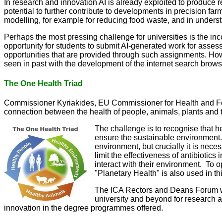
In research and innovation AI is already exploited to produce r
potential to further contribute to developments in precision f
modelling, for example for reducing food waste, and in unders
Perhaps the most pressing challenge for universities is the in
opportunity for students to submit AI-generated work for asse
opportunities that are provided through such assignments. Ho
seen in past with the development of the internet search brow
The One Health Triad
Commissioner Kyriakides, EU Commissioner for Health and Food 
connection between the health of people, animals, plants and 
The challenge is to recognise that he
ensure the sustainable environment. 
environment, but crucially it is nec
limit the effectiveness of antibioti
interact with their environment. To 
"Planetary Health" is also used in t
The ICA Rectors and Deans Forum will
university and beyond for research 
innovation in the degree programmes offered.