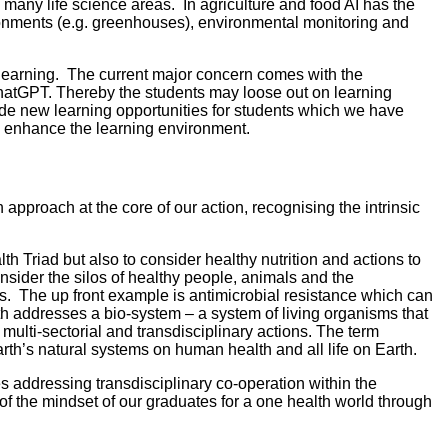
 many life science areas. In agriculture and food AI has the
ironments (e.g. greenhouses), environmental monitoring and
d learning. The current major concern comes with the
 ChatGPT. Thereby the students may loose out on learning
de new learning opportunities for students which we have
to enhance the learning environment.
proach at the core of our action, recognising the intrinsic
h Triad but also to consider healthy nutrition and actions to
nsider the silos of healthy people, animals and the
ts. The up front example is antimicrobial resistance which can
lth addresses a bio-system – a system of living organisms that
multi-sectorial and transdisciplinary actions. The term
rth’s natural systems on human health and all life on Earth.
 addressing transdisciplinary co-operation within the
f the mindset of our graduates for a one health world through