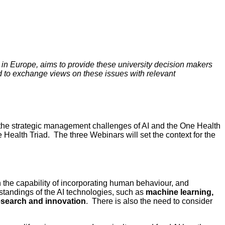
 in Europe, aims to provide these university decision makers
nd to exchange views on these issues with relevant
the strategic management challenges of AI and the One Health
e Health Triad. The three Webinars will set the context for the
ith the capability of incorporating human behaviour, and
standings of the AI technologies, such as
machine learning,
research and innovation
. There is also the need to consider