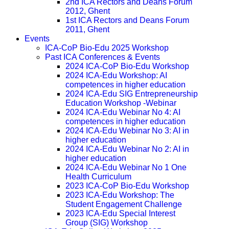
2nd ICA Rectors and Deans Forum
2012, Ghent
1st ICA Rectors and Deans Forum
2011, Ghent
Events
ICA-CoP Bio-Edu 2025 Workshop
Past ICA Conferences & Events
2024 ICA-CoP Bio-Edu Workshop
2024 ICA-Edu Workshop: AI
competences in higher education
2024 ICA-Edu SIG Entrepreneurship
Education Workshop -Webinar
2024 ICA-Edu Webinar No 4: AI
competences in higher education
2024 ICA-Edu Webinar No 3: AI in
higher education
2024 ICA-Edu Webinar No 2: AI in
higher education
2024 ICA-Edu Webinar No 1 One
Health Curriculum
2023 ICA-CoP Bio-Edu Workshop
2023 ICA-Edu Workshop: The
Student Engagement Challenge
2023 ICA-Edu Special Interest
Group (SIG) Workshop