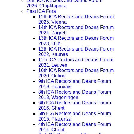
16th ICA REctors and Deans Forum
2026, Cluj-Napoca
Past ICA Fora
15th ICA Rectors and Deans Forum
2025, Vienna
14th ICA Rectors and Deans Forum
2024, Zagreb
13th ICA Rectors and Deans Forum
2023, Lille
12th ICA Rectors and Deans Forum
2022, Kaunas
11th ICA Rectors and Deans Forum
2021, Leuven
10th ICA Rectors and Deans Forum
2020, Online
9th ICA Rectors and Deans Forum
2019, Beauvais
8th ICA Rectors and Deans Forum
2018, Wageningen
6th ICA Rectors and Deans Forum
2016, Ghent
5th ICA Rectors and Deans Forum
2015, Piacenza
4th ICA Rectors and Deans Forum
2014, Ghent