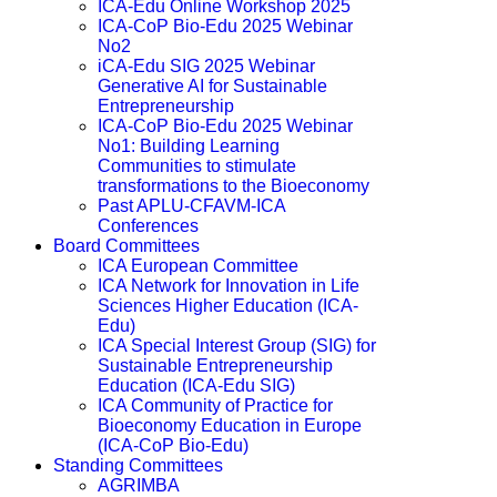
ICA-Edu Online Workshop 2025
ICA-CoP Bio-Edu 2025 Webinar
No2
iCA-Edu SIG 2025 Webinar
Generative AI for Sustainable
Entrepreneurship
ICA-CoP Bio-Edu 2025 Webinar
No1: Building Learning
Communities to stimulate
transformations to the Bioeconomy
Past APLU-CFAVM-ICA
Conferences
Board Committees
ICA European Committee
ICA Network for Innovation in Life
Sciences Higher Education (ICA-
Edu)
ICA Special Interest Group (SIG) for
Sustainable Entrepreneurship
Education (ICA-Edu SIG)
ICA Community of Practice for
Bioeconomy Education in Europe
(ICA-CoP Bio-Edu)
Standing Committees
AGRIMBA