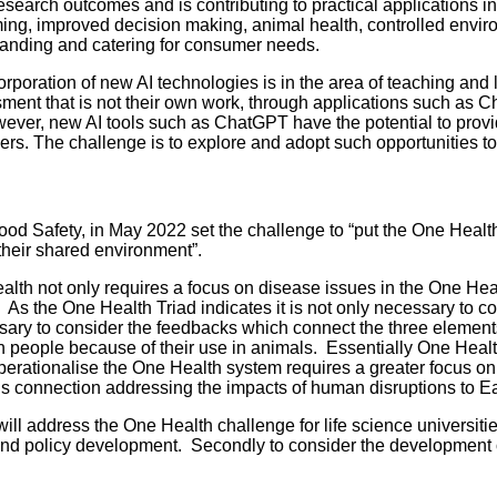
esearch outcomes and is contributing to practical applications in
arming, improved decision making, animal health, controlled env
tanding and catering for consumer needs.
corporation of new AI technologies is in the area of teaching an
ssment that is not their own work, through applications such as
wever, new AI tools such as ChatGPT have the potential to provi
sers. The challenge is to explore and adopt such opportunities 
Safety, in May 2022 set the challenge to “put the One Health ap
their shared environment”.
alth not only requires a focus on disease issues in the One Healt
As the One Health Triad indicates it is not only necessary to co
essary to consider the feedbacks which connect the three elemen
cs in people because of their use in animals. Essentially One Hea
operationalise the One Health system requires a greater focus on 
his connection addressing the impacts of human disruptions to Ea
 address the One Health challenge for life science universities
and policy development. Secondly to consider the development o