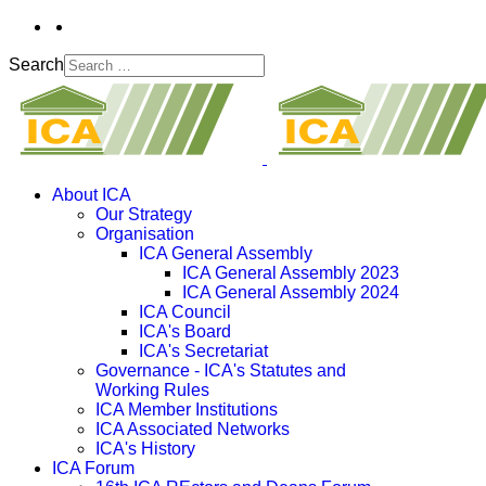
Search
About ICA
Our Strategy
Organisation
ICA General Assembly
ICA General Assembly 2023
ICA General Assembly 2024
ICA Council
ICA's Board
ICA's Secretariat
Governance - ICA's Statutes and
Working Rules
ICA Member Institutions
ICA Associated Networks
ICA's History
ICA Forum