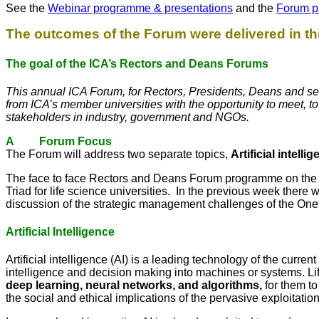
See the
Webinar programme & presentations
and the
Forum p
The outcomes of the Forum were delivered in 
The goal of the ICA’s Rectors and Deans Forums
This annual ICA Forum, for Rectors, Presidents, Deans and sen
from ICA’s member universities with the opportunity to meet, t
stakeholders in industry, government and NGOs.
A Forum Focus
The Forum will address two separate topics,
Artificial intelli
The face to face Rectors and Deans Forum programme on the 1
Triad for life science universities. In the previous week there 
discussion of the strategic management challenges of the One
Artificial Intelligence
Artificial intelligence (AI) is a leading technology of the curre
intelligence and decision making into machines or systems. Li
deep learning, neural networks, and algorithms,
for them t
the social and ethical implications of the pervasive exploitation 