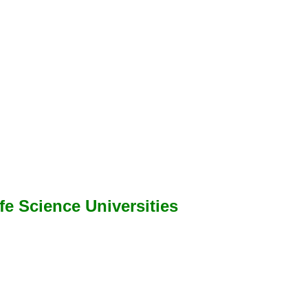
ife Science Universities