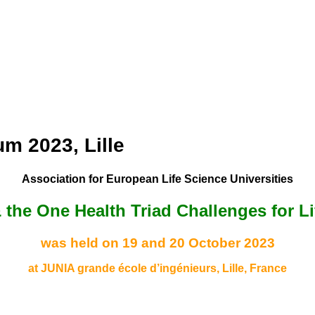
m 2023, Lille
Association for European Life Science Universities
 & the One Health Triad Challenges for L
was held on 19 and 20 October 2023
at JUNIA grande école d’ingénieurs, Lille, France