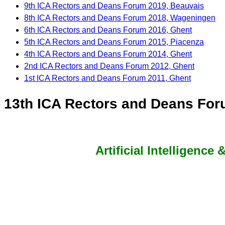
9th ICA Rectors and Deans Forum 2019, Beauvais
8th ICA Rectors and Deans Forum 2018, Wageningen
6th ICA Rectors and Deans Forum 2016, Ghent
5th ICA Rectors and Deans Forum 2015, Piacenza
4th ICA Rectors and Deans Forum 2014, Ghent
2nd ICA Rectors and Deans Forum 2012, Ghent
1st ICA Rectors and Deans Forum 2011, Ghent
13th ICA Rectors and Deans Foru
Artificial Intelligence