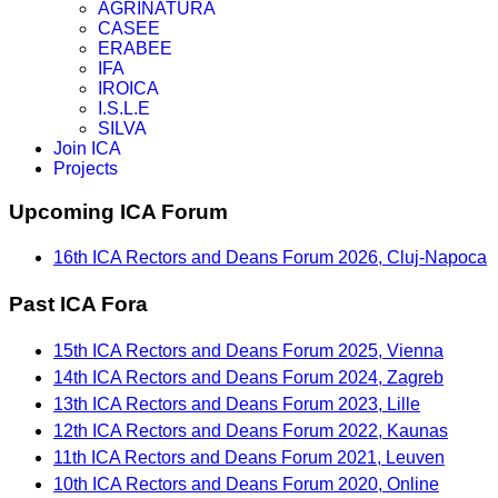
AGRINATURA
CASEE
ERABEE
IFA
IROICA
I.S.L.E
SILVA
Join ICA
Projects
Upcoming ICA Forum
16th ICA Rectors and Deans Forum 2026, Cluj-Napoca
Past ICA Fora
15th ICA Rectors and Deans Forum 2025, Vienna
14th ICA Rectors and Deans Forum 2024, Zagreb
13th ICA Rectors and Deans Forum 2023, Lille
12th ICA Rectors and Deans Forum 2022, Kaunas
11th ICA Rectors and Deans Forum 2021, Leuven
10th ICA Rectors and Deans Forum 2020, Online