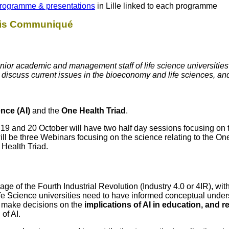
rogramme & presentations
in Lille linked to each programme
this Communiqué
ior academic and management staff of life science universities
o discuss current issues in the bioeconomy and life sciences, a
gence (AI)
and the
One Health Triad
.
9 and 20 October will have two half day sessions focusing on 
will be three Webinars focusing on the science relating to the On
 Health Triad.
nt age of the Fourth Industrial Revolution (Industry 4.0 or 4IR), w
fe Science universities need to have informed conceptual under
o make decisions on the
implications of AI in education, and 
of AI.