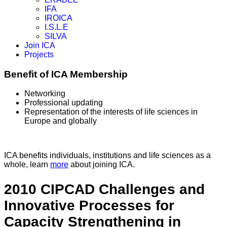
IFA
IROICA
I.S.L.E
SILVA
Join ICA
Projects
Benefit of ICA Membership
Networking
Professional updating
Representation of the interests of life sciences in
Europe and globally
ICA benefits individuals, institutions and life sciences as a
whole, learn
more
about joining ICA.
2010 CIPCAD Challenges and
Innovative Processes for
Capacity Strengthening in