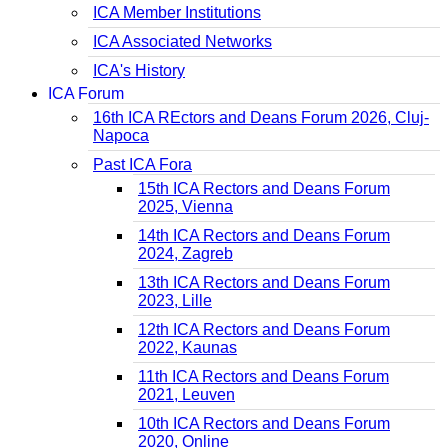
ICA Member Institutions
ICA Associated Networks
ICA's History
ICA Forum
16th ICA REctors and Deans Forum 2026, Cluj-
Napoca
Past ICA Fora
15th ICA Rectors and Deans Forum
2025, Vienna
14th ICA Rectors and Deans Forum
2024, Zagreb
13th ICA Rectors and Deans Forum
2023, Lille
12th ICA Rectors and Deans Forum
2022, Kaunas
11th ICA Rectors and Deans Forum
2021, Leuven
10th ICA Rectors and Deans Forum
2020, Online