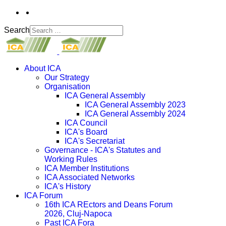
Search
About ICA
Our Strategy
Organisation
ICA General Assembly
ICA General Assembly 2023
ICA General Assembly 2024
ICA Council
ICA's Board
ICA's Secretariat
Governance - ICA's Statutes and
Working Rules
ICA Member Institutions
ICA Associated Networks
ICA's History
ICA Forum
16th ICA REctors and Deans Forum
2026, Cluj-Napoca
Past ICA Fora