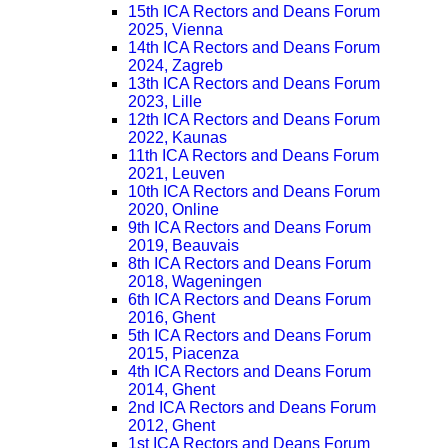
15th ICA Rectors and Deans Forum
2025, Vienna
14th ICA Rectors and Deans Forum
2024, Zagreb
13th ICA Rectors and Deans Forum
2023, Lille
12th ICA Rectors and Deans Forum
2022, Kaunas
11th ICA Rectors and Deans Forum
2021, Leuven
10th ICA Rectors and Deans Forum
2020, Online
9th ICA Rectors and Deans Forum
2019, Beauvais
8th ICA Rectors and Deans Forum
2018, Wageningen
6th ICA Rectors and Deans Forum
2016, Ghent
5th ICA Rectors and Deans Forum
2015, Piacenza
4th ICA Rectors and Deans Forum
2014, Ghent
2nd ICA Rectors and Deans Forum
2012, Ghent
1st ICA Rectors and Deans Forum