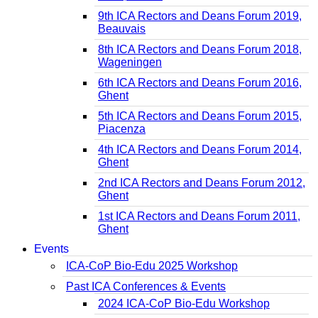
9th ICA Rectors and Deans Forum 2019,
Beauvais
8th ICA Rectors and Deans Forum 2018,
Wageningen
6th ICA Rectors and Deans Forum 2016,
Ghent
5th ICA Rectors and Deans Forum 2015,
Piacenza
4th ICA Rectors and Deans Forum 2014,
Ghent
2nd ICA Rectors and Deans Forum 2012,
Ghent
1st ICA Rectors and Deans Forum 2011,
Ghent
Events
ICA-CoP Bio-Edu 2025 Workshop
Past ICA Conferences & Events
2024 ICA-CoP Bio-Edu Workshop