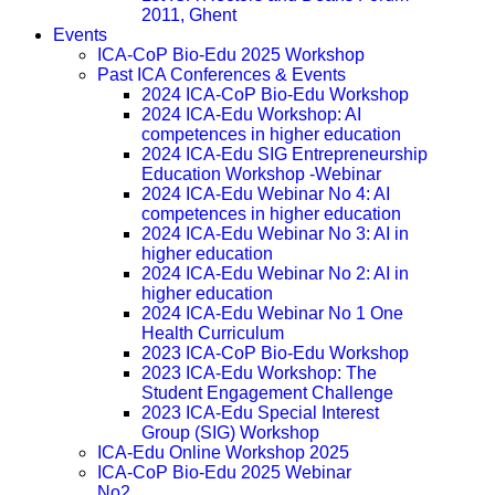
2011, Ghent
Events
ICA-CoP Bio-Edu 2025 Workshop
Past ICA Conferences & Events
2024 ICA-CoP Bio-Edu Workshop
2024 ICA-Edu Workshop: AI
competences in higher education
2024 ICA-Edu SIG Entrepreneurship
Education Workshop -Webinar
2024 ICA-Edu Webinar No 4: AI
competences in higher education
2024 ICA-Edu Webinar No 3: AI in
higher education
2024 ICA-Edu Webinar No 2: AI in
higher education
2024 ICA-Edu Webinar No 1 One
Health Curriculum
2023 ICA-CoP Bio-Edu Workshop
2023 ICA-Edu Workshop: The
Student Engagement Challenge
2023 ICA-Edu Special Interest
Group (SIG) Workshop
ICA-Edu Online Workshop 2025
ICA-CoP Bio-Edu 2025 Webinar
No2