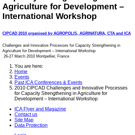
Agriculture for Development –
International Workshop
CIPCAD 2010 organised by AGROPOLIS, AGRINATURA, CTA and ICA
Challenges and Innovative Processes for Capacity Strengthening in
Agriculture for Development – International Workshop
26-27 March 2010 Montpellier, France
You are here:
Home
Events
Past ICA Conferences & Events
2010 CIPCAD Challenges and Innovative Processes
for Capacity Strengthening in Agriculture for
Development – International Workshop
ICA Flyer and Magazine
Contact us
Site Map
Data Protection