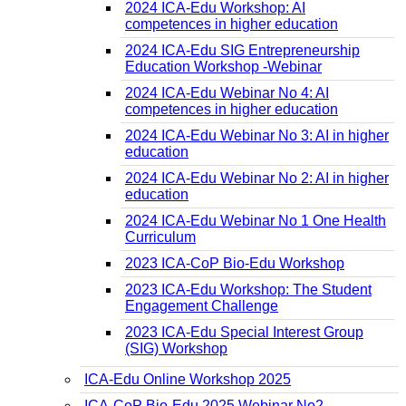
2024 ICA-Edu Workshop: AI
competences in higher education
2024 ICA-Edu SIG Entrepreneurship
Education Workshop -Webinar
2024 ICA-Edu Webinar No 4: AI
competences in higher education
2024 ICA-Edu Webinar No 3: AI in higher
education
2024 ICA-Edu Webinar No 2: AI in higher
education
2024 ICA-Edu Webinar No 1 One Health
Curriculum
2023 ICA-CoP Bio-Edu Workshop
2023 ICA-Edu Workshop: The Student
Engagement Challenge
2023 ICA-Edu Special Interest Group
(SIG) Workshop
ICA-Edu Online Workshop 2025
ICA-CoP Bio-Edu 2025 Webinar No2