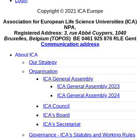
Login
Copyright © 2021 ICA Europe
Association for European Life Science Universities (ICA)
NPA,
Registered Address:
3, rue Abbé Cuypers, 1040
Bruxelles, Belgium (TOPOS
) BE 0461 925 876 RLE Gent
Communication address
About ICA
Our Strategy
Organisation
ICA General Assembly
ICA General Assembly 2023
ICA General Assembly 2024
ICA Council
ICA's Board
ICA's Secretariat
Governance - ICA's Statutes and Working Rules