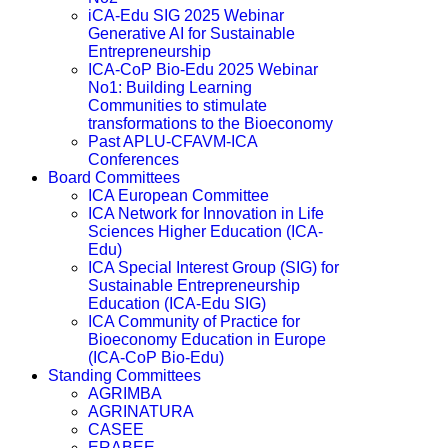
iCA-Edu SIG 2025 Webinar
Generative AI for Sustainable
Entrepreneurship
ICA-CoP Bio-Edu 2025 Webinar
No1: Building Learning
Communities to stimulate
transformations to the Bioeconomy
Past APLU-CFAVM-ICA
Conferences
Board Committees
ICA European Committee
ICA Network for Innovation in Life
Sciences Higher Education (ICA-
Edu)
ICA Special Interest Group (SIG) for
Sustainable Entrepreneurship
Education (ICA-Edu SIG)
ICA Community of Practice for
Bioeconomy Education in Europe
(ICA-CoP Bio-Edu)
Standing Committees
AGRIMBA
AGRINATURA
CASEE
ERABEE