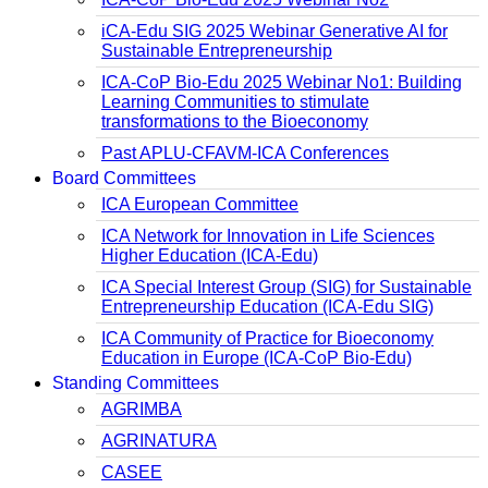
iCA-Edu SIG 2025 Webinar Generative AI for
Sustainable Entrepreneurship
ICA-CoP Bio-Edu 2025 Webinar No1: Building
Learning Communities to stimulate
transformations to the Bioeconomy
Past APLU-CFAVM-ICA Conferences
Board Committees
ICA European Committee
ICA Network for Innovation in Life Sciences
Higher Education (ICA-Edu)
ICA Special Interest Group (SIG) for Sustainable
Entrepreneurship Education (ICA-Edu SIG)
ICA Community of Practice for Bioeconomy
Education in Europe (ICA-CoP Bio-Edu)
Standing Committees
AGRIMBA
AGRINATURA
CASEE