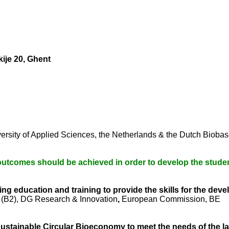
ije 20, Ghent
ersity of Applied Sciences, the Netherlands & the Dutch Biob
outcomes should be achieved in order to develop the stude
ng education and training to provide the skills for the de
(B2), DG Research & Innovation
,
European Commission, BE
ustainable Circular Bioeconomy to meet the needs of the l