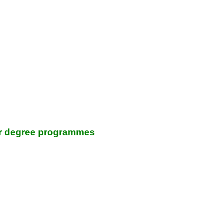
lor degree programmes