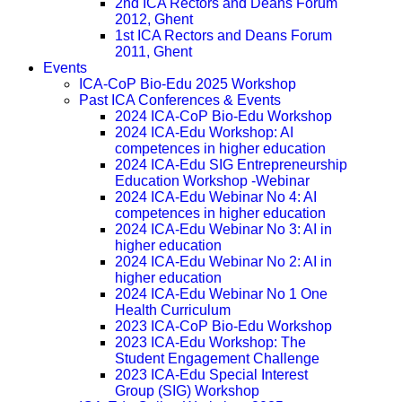
2nd ICA Rectors and Deans Forum
2012, Ghent
1st ICA Rectors and Deans Forum
2011, Ghent
Events
ICA-CoP Bio-Edu 2025 Workshop
Past ICA Conferences & Events
2024 ICA-CoP Bio-Edu Workshop
2024 ICA-Edu Workshop: AI
competences in higher education
2024 ICA-Edu SIG Entrepreneurship
Education Workshop -Webinar
2024 ICA-Edu Webinar No 4: AI
competences in higher education
2024 ICA-Edu Webinar No 3: AI in
higher education
2024 ICA-Edu Webinar No 2: AI in
higher education
2024 ICA-Edu Webinar No 1 One
Health Curriculum
2023 ICA-CoP Bio-Edu Workshop
2023 ICA-Edu Workshop: The
Student Engagement Challenge
2023 ICA-Edu Special Interest
Group (SIG) Workshop