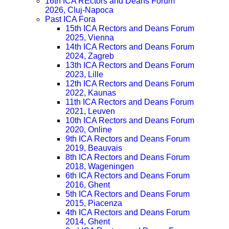
16th ICA REctors and Deans Forum
2026, Cluj-Napoca
Past ICA Fora
15th ICA Rectors and Deans Forum
2025, Vienna
14th ICA Rectors and Deans Forum
2024, Zagreb
13th ICA Rectors and Deans Forum
2023, Lille
12th ICA Rectors and Deans Forum
2022, Kaunas
11th ICA Rectors and Deans Forum
2021, Leuven
10th ICA Rectors and Deans Forum
2020, Online
9th ICA Rectors and Deans Forum
2019, Beauvais
8th ICA Rectors and Deans Forum
2018, Wageningen
6th ICA Rectors and Deans Forum
2016, Ghent
5th ICA Rectors and Deans Forum
2015, Piacenza
4th ICA Rectors and Deans Forum
2014, Ghent