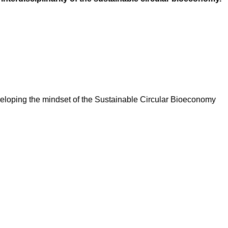
veloping the mindset of the Sustainable Circular Bioeconomy