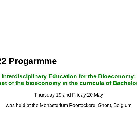
022 Progarmme
Interdisciplinary Education for the Bioeconomy:
t of the bioeconomy in the curricula of Bache
Thursday 19 and Friday 20 May
was held at the Monasterium Poortackere, Ghent, Belgium