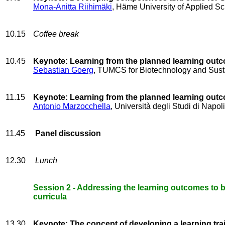
Mona-Anitta Riihimäki
, Häme University of Applied Sc
10.15
Coffee break
10.45
Keynote: Learning from the planned learning ou
Sebastian Goerg
, TUMCS for Biotechnology and Sustai
11.15
Keynote: Learning from the planned learning ou
Antonio Marzocchella
, Università degli Studi di Napoli
11.45
Panel discussion
12.30
Lunch
Session 2 - Addressing the learning outcomes to b
curricula
13.30
Keynote: The concept of developing a learning tra